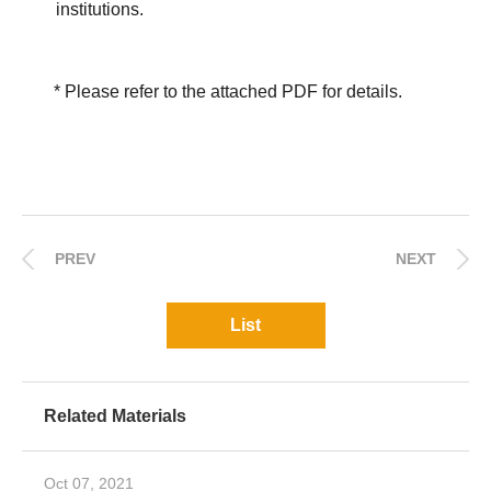
institutions.
* Please refer to the attached PDF for details.
PREV
NEXT
List
Related Materials
Oct 07, 2021