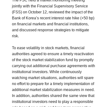
The FSC held a market monitoring meeting
jointly with the Financial Supervisory Service
(FSS) on October 12, reviewed the impact of the
Bank of Korea’s recent interest rate hike (+50 bp)
on financial markets and financial institutions,
and discussed response strategies to mitigate
risk.
To ease volatility in stock markets, financial
authorities agreed to ensure a timely reactivation
of the stock market stabilization fund by promptly
carrying out additional purchase agreements with
institutional investors. While continuously
watching market situations, authorities will spare
no effort to prepare for a timely implementation of
additional market stabilization measures in need.
In addition, authorities shared the same view that
institutional investors need to play a responsible