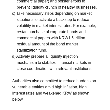
commercial paper) and bolster efforts to
prevent liquidity crunch of healthy businesses.
c) Take necessary steps depending on market
situations to activate a backstop to reduce
volatility in market interest rates. For example,
restart purchase of corporate bonds and
commercial papers with KRW1.6 trillion
residual amount of the bond market
stabilization fund.
d) Actively prepare a liquidity injection
mechanism to stabilize financial markets in
close coordination with relevant institutions.
Authorities also committed to reduce burdens on
vulnerable entities amid high inflation, high
interest rates and weakened KRW as shown
below.