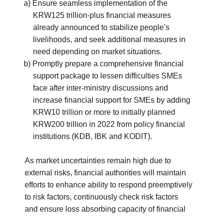
a) Ensure seamless implementation of the
KRW125 trillion-plus financial measures
already announced to stabilize people’s
livelihoods, and seek additional measures in
need depending on market situations.
b) Promptly prepare a comprehensive financial
support package to lessen difficulties SMEs
face after inter-ministry discussions and
increase financial support for SMEs by adding
KRW10 trillion or more to initially planned
KRW200 trillion in 2022 from policy financial
institutions (KDB, IBK and KODIT).
As market uncertainties remain high due to
external risks, financial authorities will maintain
efforts to enhance ability to respond preemptively
to risk factors, continuously check risk factors
and ensure loss absorbing capacity of financial