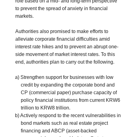
role based on a mid- and long-term perspective
to prevent the spread of anxiety in financial
markets.
Authorities also promised to make efforts to
alleviate corporate financial difficulties amid
interest rate hikes and to prevent an abrupt one-
side movement of market interest rates. To this
end, authorities plan to carry out the following.
a) Strengthen support for businesses with low
credit by expanding the corporate bond and
CP (commercial paper) purchase capacity of
policy financial institutions from current KRW6
trillion to KRW8 trillion.
b) Actively respond to the recent vulnerabilities in
bond markets such as real estate project
financing and ABCP (asset-backed