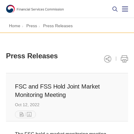
Home
Press
Press Releases
Press Releases
FSC and FSS Hold Joint Market
Monitoring Meeting
Oct 12, 2022