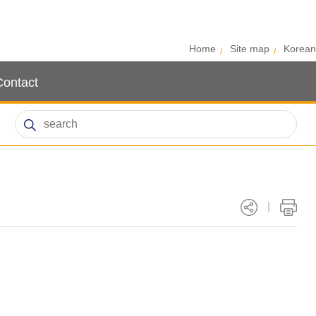
Home
Site map
Korean
Contact