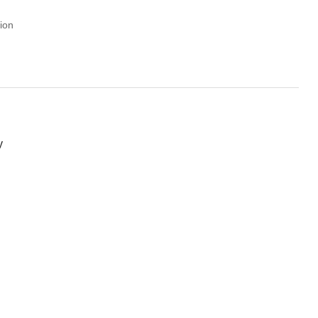
ion
y