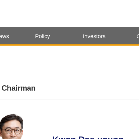
Laws
Policy
Investors
e Chairman