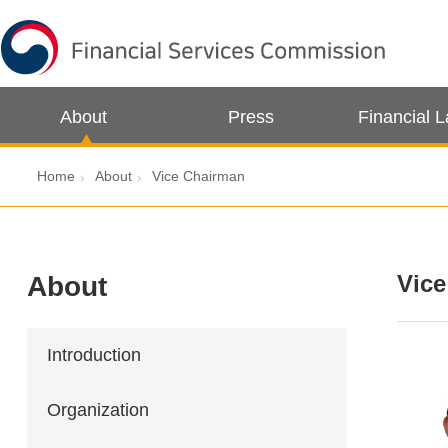
About
Press
Financial 
Home
About
Vice Chairman
Vic
About
Introduction
Organization