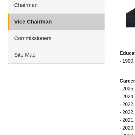
Chairman
Vice Chairman
Commissioners
Educa
Site Map
- 1990.
Career
- 2025
- 2024
- 2022
- 2022.
- 2021.
- 2020.