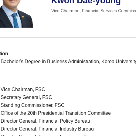
Kwon Dae-young
Vice Chairman, Financial Services Commiss
tion
 Bachelor's Degree in Business Administration, Korea Universit
. Vice Chairman, FSC
. Secretary General, FSC
. Standing Commissioner, FSC
 Office of the 20th Presidential Transition Committee
 Director General, Financial Policy Bureau
 Director General, Financial Industry Bureau