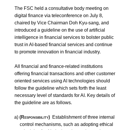
The FSC held a consultative body meeting on
digital finance via teleconference on July 8,
chaired by Vice Chairman Doh Kyu-sang, and
introduced a guideline on the use of artificial
intelligence in financial services to bolster public
trust in AI-based financial services and continue
to promote innovation in financial industry.
All financial and finance-related institutions
offering financial transactions and other customer
oriented services using AI technologies should
follow the guideline which sets forth the least
necessary level of standards for AI. Key details of
the guideline are as follows.
a)
(Responsibility)
Establishment of three internal
control mechanisms, such as adopting ethical