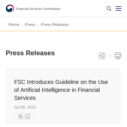
Home
Press
Press Releases
Press Releases
FSC Introduces Guideline on the Use
of Artificial Intelligence in Financial
Services
Jul 08, 2021