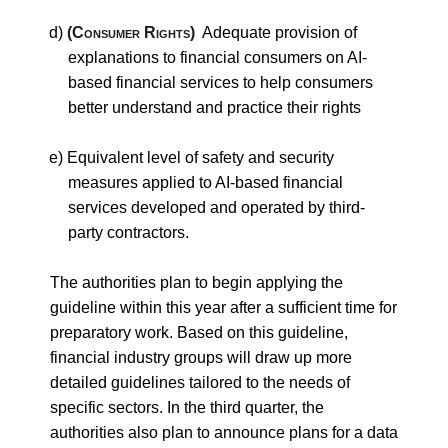
d)
(Consumer Rights)
Adequate provision of
explanations to financial consumers on AI-
based financial services to help consumers
better understand and practice their rights
e) Equivalent level of safety and security
measures applied to AI-based financial
services developed and operated by third-
party contractors.
The authorities plan to begin applying the
guideline within this year after a sufficient time for
preparatory work. Based on this guideline,
financial industry groups will draw up more
detailed guidelines tailored to the needs of
specific sectors. In the third quarter, the
authorities also plan to announce plans for a data