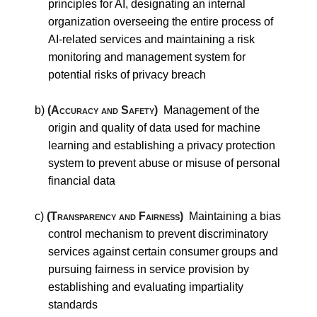
principles for AI, designating an internal
organization overseeing the entire process of
AI-related services and maintaining a risk
monitoring and management system for
potential risks of privacy breach
b)
(Accuracy and Safety)
Management of the
origin and quality of data used for machine
learning and establishing a privacy protection
system to prevent abuse or misuse of personal
financial data
c)
(Transparency and Fairness)
Maintaining a bias
control mechanism to prevent discriminatory
services against certain consumer groups and
pursuing fairness in service provision by
establishing and evaluating impartiality
standards