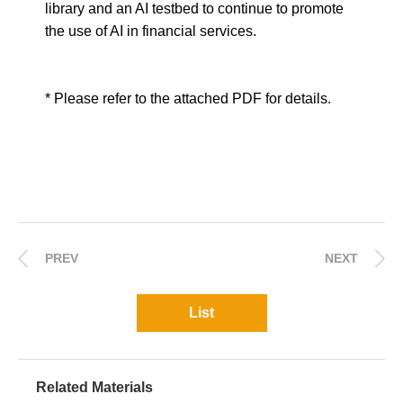
library and an AI testbed to continue to promote
the use of AI in financial services.
* Please refer to the attached PDF for details.
PREV
NEXT
List
Related Materials