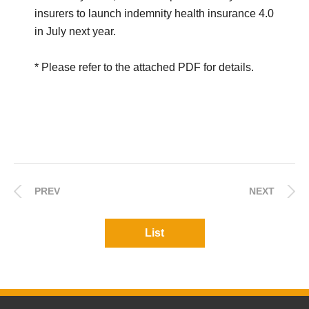
insurers to launch indemnity health insurance 4.0
in July next year.
* Please refer to the attached PDF for details.
PREV
NEXT
List