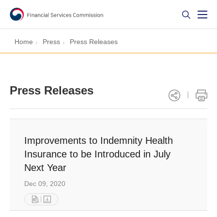
Home
Press
Press Releases
Press Releases
Improvements to Indemnity Health
Insurance to be Introduced in July
Next Year
Dec 09, 2020