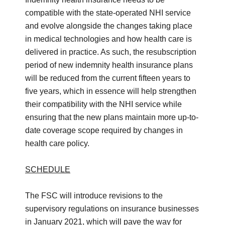
compatible with the state-operated NHI service
and evolve alongside the changes taking place
in medical technologies and how health care is
delivered in practice. As such, the resubscription
period of new indemnity health insurance plans
will be reduced from the current fifteen years to
five years, which in essence will help strengthen
their compatibility with the NHI service while
ensuring that the new plans maintain more up-to-
date coverage scope required by changes in
health care policy.
SCHEDULE
The FSC will introduce revisions to the
supervisory regulations on insurance businesses
in January 2021, which will pave the way for