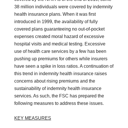
38 million individuals were covered by indemnity
health insurance plans. When it was first
introduced in 1999, the availability of fully
covered plans guaranteeing no out-of-pocket
expenses created moral hazard of excessive
hospital visits and medical testing. Excessive
use of health care services by a few has been
pushing up premiums for others while insurers
have seen a spike in loss ratios. A continuation of
this trend in indemnity health insurance raises
concerns about rising premiums and the
sustainability of indemnity health insurance
services. As such, the FSC has prepared the
following measures to address these issues.
KEY MEASURES