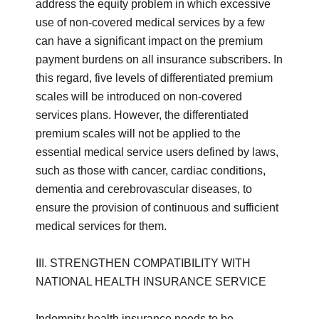
address the equity problem in which excessive
use of non-covered medical services by a few
can have a significant impact on the premium
payment burdens on all insurance subscribers. In
this regard, five levels of differentiated premium
scales will be introduced on non-covered
services plans. However, the differentiated
premium scales will not be applied to the
essential medical service users defined by laws,
such as those with cancer, cardiac conditions,
dementia and cerebrovascular diseases, to
ensure the provision of continuous and sufficient
medical services for them.
III. STRENGTHEN COMPATIBILITY WITH
NATIONAL HEALTH INSURANCE SERVICE
Indemnity health insurance needs to be