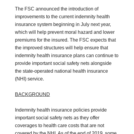
The FSC announced the introduction of
improvements to the current indemnity health
insurance system beginning in July next year,
which will help prevent moral hazard and lower
premiums for the insured. The FSC expects that
the improved structures will help ensure that
indemnity health insurance plans can continue to
provide important social safety nets alongside
the state-operated national health insurance
(NHI) service.
BACKGROUND
Indemnity health insurance policies provide
important social safety nets as they offer
coverages to health care costs that are not
covered by the NHI. As of the end of 2019, some