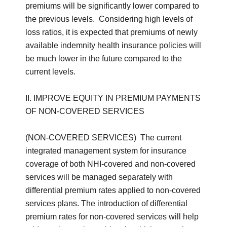
premiums will be significantly lower compared to
the previous levels. Considering high levels of
loss ratios, it is expected that premiums of newly
available indemnity health insurance policies will
be much lower in the future compared to the
current levels.
II. IMPROVE EQUITY IN PREMIUM PAYMENTS
OF NON-COVERED SERVICES
(NON-COVERED SERVICES) The current
integrated management system for insurance
coverage of both NHI-covered and non-covered
services will be managed separately with
differential premium rates applied to non-covered
services plans. The introduction of differential
premium rates for non-covered services will help