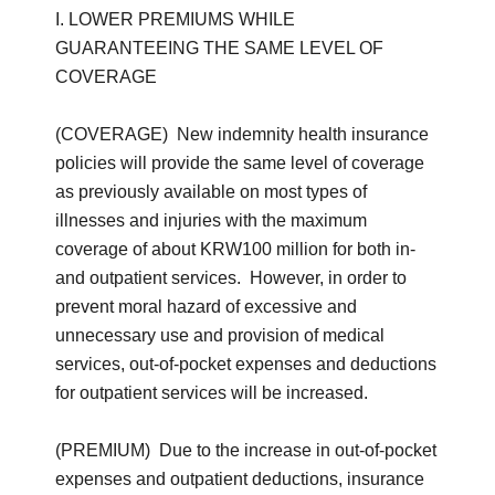
I. LOWER PREMIUMS WHILE
GUARANTEEING THE SAME LEVEL OF
COVERAGE
(COVERAGE) New indemnity health insurance
policies will provide the same level of coverage
as previously available on most types of
illnesses and injuries with the maximum
coverage of about KRW100 million for both in-
and outpatient services. However, in order to
prevent moral hazard of excessive and
unnecessary use and provision of medical
services, out-of-pocket expenses and deductions
for outpatient services will be increased.
(PREMIUM) Due to the increase in out-of-pocket
expenses and outpatient deductions, insurance