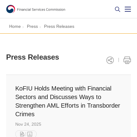
Home
Press
Press Releases
Press Releases
KoFIU Holds Meeting with Financial
Sectors and Discusses Ways to
Strengthen AML Efforts in Transborder
Crimes
Nov 24, 2025