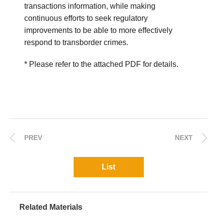
transactions information, while making
continuous efforts to seek regulatory
improvements to be able to more effectively
respond to transborder crimes.
* Please refer to the attached PDF for details.
PREV
NEXT
List
Related Materials