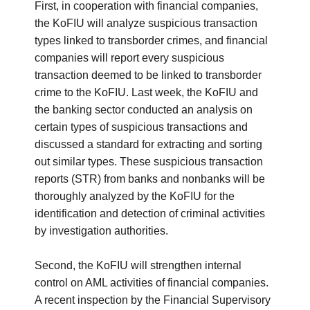
First, in cooperation with financial companies,
the KoFIU will analyze suspicious transaction
types linked to transborder crimes, and financial
companies will report every suspicious
transaction deemed to be linked to transborder
crime to the KoFIU. Last week, the KoFIU and
the banking sector conducted an analysis on
certain types of suspicious transactions and
discussed a standard for extracting and sorting
out similar types. These suspicious transaction
reports (STR) from banks and nonbanks will be
thoroughly analyzed by the KoFIU for the
identification and detection of criminal activities
by investigation authorities.
Second, the KoFIU will strengthen internal
control on AML activities of financial companies.
A recent inspection by the Financial Supervisory