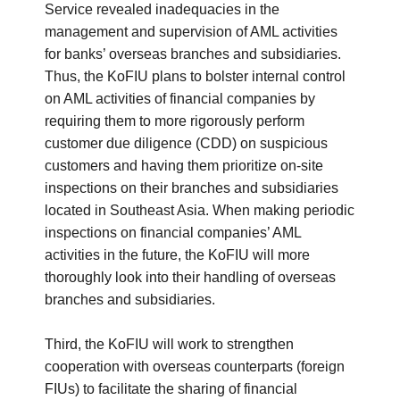
Service revealed inadequacies in the
management and supervision of AML activities
for banks’ overseas branches and subsidiaries.
Thus, the KoFIU plans to bolster internal control
on AML activities of financial companies by
requiring them to more rigorously perform
customer due diligence (CDD) on suspicious
customers and having them prioritize on-site
inspections on their branches and subsidiaries
located in Southeast Asia. When making periodic
inspections on financial companies’ AML
activities in the future, the KoFIU will more
thoroughly look into their handling of overseas
branches and subsidiaries.
Third, the KoFIU will work to strengthen
cooperation with overseas counterparts (foreign
FIUs) to facilitate the sharing of financial