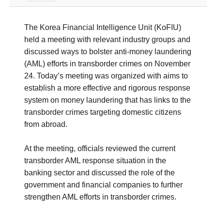
The Korea Financial Intelligence Unit (KoFIU)
held a meeting with relevant industry groups and
discussed ways to bolster anti-money laundering
(AML) efforts in transborder crimes on November
24. Today’s meeting was organized with aims to
establish a more effective and rigorous response
system on money laundering that has links to the
transborder crimes targeting domestic citizens
from abroad.
At the meeting, officials reviewed the current
transborder AML response situation in the
banking sector and discussed the role of the
government and financial companies to further
strengthen AML efforts in transborder crimes.