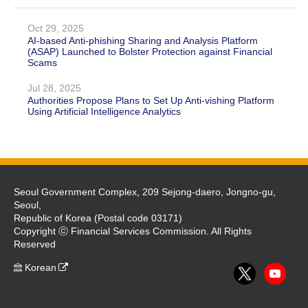
Oct 29, 2025
AI-based Anti-phishing Sharing and Analysis Platform
(ASAP) Launched to Bolster Protection against Financial
Scams
Jul 28, 2025
Authorities Propose Plans to Set Up Anti-vishing Platform
Using Artificial Intelligence Analytics
Seoul Government Complex, 209 Sejong-daero, Jongno-gu,
Seoul,
Republic of Korea (Postal code 03171)
Copyright ⓒ Financial Services Commission. All Rights
Reserved
Korean