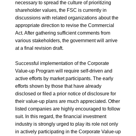
necessary to spread the culture of prioritizing
shareholder values, the FSC is currently in
discussions with related organizations about the
appropriate direction to revise the Commercial
Act. After gathering sufficient comments from
various stakeholders, the government will arrive
at a final revision draft.
Successful implementation of the Corporate
Value-up Program will require self-driven and
active efforts by market participants. The early
efforts shown by those that have already
disclosed or filed a prior notice of disclosure for
their value-up plans are much appreciated. Other
listed companies are highly encouraged to follow
suit. In this regard, the financial investment
industry is strongly urged to play its role not only
in actively participating in the Corporate Value-up