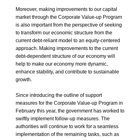
Moreover, making improvements to our capital
market through the Corporate Value-up Program
is also important from the perspective of seeking
to transform our economic structure from the
current debt-reliant model to an equity-centered
approach. Making improvements to the current
debt-dependent structure of our economy will
help to make our economy more dynamic,
enhance stability, and contribute to sustainable
growth.
Since introducing the outline of support
measures for the Corporate Value-up Program in
February this year, the government has worked to
swiftly implement follow-up measures. The
authorities will continue to work for a seamless
implementation of the remaining tasks, such as