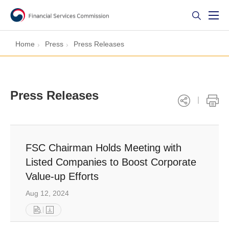
Home
Press
Press Releases
Press Releases
FSC Chairman Holds Meeting with
Listed Companies to Boost Corporate
Value-up Efforts
Aug 12, 2024