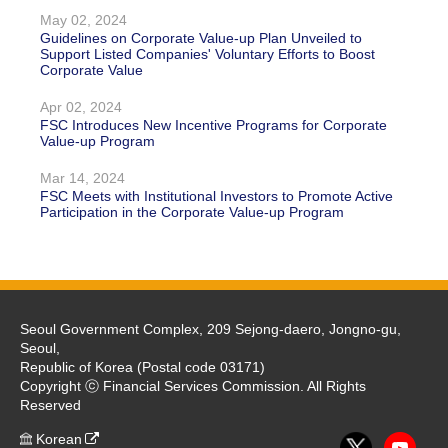
May 02, 2024
Guidelines on Corporate Value-up Plan Unveiled to
Support Listed Companies' Voluntary Efforts to Boost
Corporate Value
Apr 02, 2024
FSC Introduces New Incentive Programs for Corporate
Value-up Program
Mar 14, 2024
FSC Meets with Institutional Investors to Promote Active
Participation in the Corporate Value-up Program
Seoul Government Complex, 209 Sejong-daero, Jongno-gu,
Seoul,
Republic of Korea (Postal code 03171)
Copyright ⓒ Financial Services Commission. All Rights
Reserved
Korean