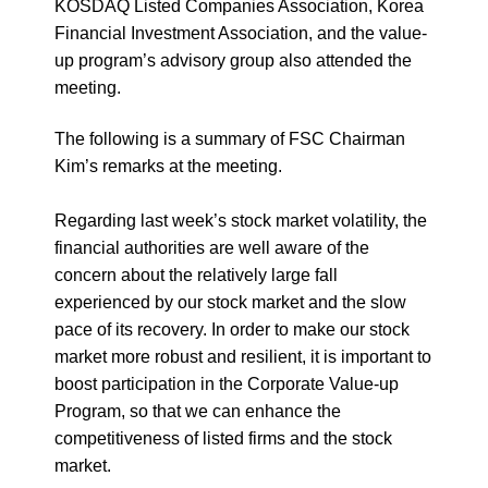
KOSDAQ Listed Companies Association, Korea
Financial Investment Association, and the value-
up program’s advisory group also attended the
meeting.
The following is a summary of FSC Chairman
Kim’s remarks at the meeting.
Regarding last week’s stock market volatility, the
financial authorities are well aware of the
concern about the relatively large fall
experienced by our stock market and the slow
pace of its recovery. In order to make our stock
market more robust and resilient, it is important to
boost participation in the Corporate Value-up
Program, so that we can enhance the
competitiveness of listed firms and the stock
market.