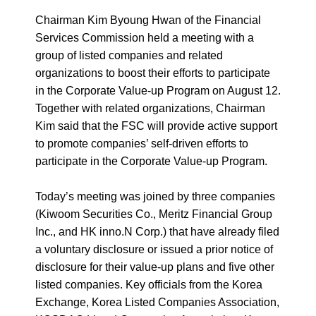
Chairman Kim Byoung Hwan of the Financial
Services Commission held a meeting with a
group of listed companies and related
organizations to boost their efforts to participate
in the Corporate Value-up Program on August 12.
Together with related organizations, Chairman
Kim said that the FSC will provide active support
to promote companies’ self-driven efforts to
participate in the Corporate Value-up Program.
Today’s meeting was joined by three companies
(Kiwoom Securities Co., Meritz Financial Group
Inc., and HK inno.N Corp.) that have already filed
a voluntary disclosure or issued a prior notice of
disclosure for their value-up plans and five other
listed companies. Key officials from the Korea
Exchange, Korea Listed Companies Association,