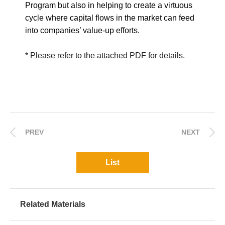
Program but also in helping to create a virtuous
cycle where capital flows in the market can feed
into companies’ value-up efforts.
* Please refer to the attached PDF for details.
PREV
NEXT
List
Related Materials