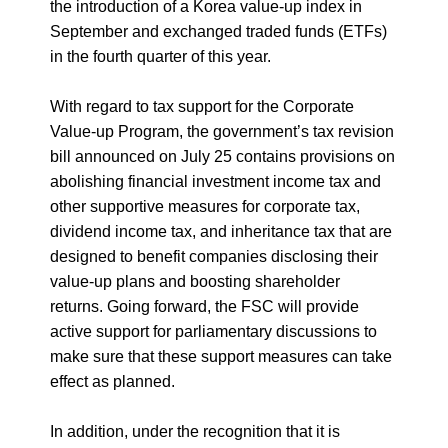
the introduction of a Korea value-up index in
September and exchanged traded funds (ETFs)
in the fourth quarter of this year.
With regard to tax support for the Corporate
Value-up Program, the government’s tax revision
bill announced on July 25 contains provisions on
abolishing financial investment income tax and
other supportive measures for corporate tax,
dividend income tax, and inheritance tax that are
designed to benefit companies disclosing their
value-up plans and boosting shareholder
returns. Going forward, the FSC will provide
active support for parliamentary discussions to
make sure that these support measures can take
effect as planned.
In addition, under the recognition that it is