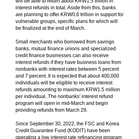
will be able to return about KRW1.5 trillion in
interest refunds in total. Aside from this, banks
are planning to offer KRW0.6 trillion in support for
vulnerable groups, specific plans for which will
be finalized at the end of March.
Small merchants who borrowed from savings
banks, mutual finance unions and specialized
credit finance businesses can also receive
interest refunds if they have business loans from
nonbanks with interest rates between 5 percent
and 7 percent. It is expected that about 400,000
individuals will be eligible to receive interest
refunds amounting to maximum KRW1.5 million
per individual. The nonbanks’ interest refund
program will open in mid-March and begin
providing refunds from March 29.
Since September 30, 2022, the FSC and Korea
Credit Guarantee Fund (KODIT) have been
operating a low interest rate refinancing program