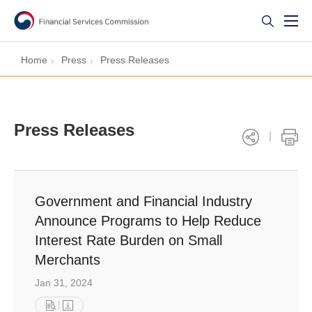
Home
Press
Press Releases
Press Releases
Government and Financial Industry
Announce Programs to Help Reduce
Interest Rate Burden on Small
Merchants
Jan 31, 2024