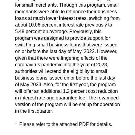
for small merchants. Through this program, small
merchants were able to refinance their business
loans at much lower interest rates, switching from
about 10.06 percent interest rate previously to
5.48 percent on average. Previously, this
program was designed to provide support for
switching small business loans that were issued
on or before the last day of May, 2022. However,
given that there were lingering effects of the
coronavirus pandemic into the year of 2023,
authorities will extend the eligibility to small
business loans issued on or before the last day
of May 2023. Also, for the first year, the program
will offer an additional 1.2 percent cost reduction
in interest rate and guarantee fee. The revamped
version of the program will be set up for operation
in the first quarter.
* Please refer to the attached PDF for details.