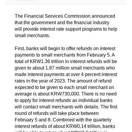
The Financial Services Commission announced
that the government and the financial industry
will provide interest rate support programs to help
small merchants.
First, banks will begin to offer refunds on interest
payments to small merchants from February 5. A
total of KRW1.36 trillion in interest refunds will be
given to about 1.87 million small merchants who
made interest payments at over 4 percent interest
rates in the year of 2023. The amount of refund
expected to be given to each small merchant on
average is about KRW730,000. There is no need
to apply for interest refunds as individual banks
will contact small merchants with details. The first
round of refunds will take place between
February 5 and 8. Combined with the quarterly
interest refunds of about KRW0.14 trillion, banks