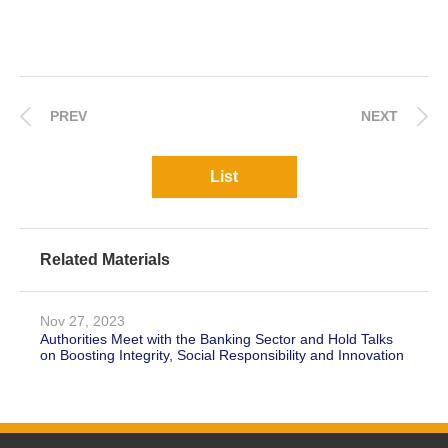
PREV
NEXT
List
Related Materials
Nov 27, 2023
Authorities Meet with the Banking Sector and Hold Talks
on Boosting Integrity, Social Responsibility and Innovation