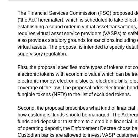
The Financial Services Commission (FSC) proposed detai
(“the Act” hereinafter), which is scheduled to take effec
establishing a sound order in virtual asset transactions,
requires virtual asset service providers (VASPs) to safe
also provides statutory grounds for sanctions including c
virtual assets. The proposal is intended to specify deta
supervisory regulation.
First, the proposal specifies more types of tokens not co
electronic tokens with economic value which can be tra
electronic money, electronic stocks, electronic bills, el
coverage of the law. The proposal adds electronic bonds
fungible tokens (NFTs)
to the list of excluded tokens.
Second, the proposal prescribes what kind of financial
how customers’ funds should be managed. The Act req
funds and deposit or trust them to a credible financial in
of operating deposit, the Enforcement Decree chose ba
Custodian banks are allowed to invest VASP customers’