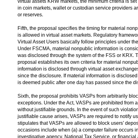
virtual assets KRW markets, the minimum criteria is se
in coin markets, wallet or custodian service providers 
or reserves.
Fifth, the proposal specifies the timing for material no
is allowed in virtual asset markets. Regulatory framework
Virtual Asset Users basically follow principles under 
Under FSCMA, material nonpublic information is consid
was disclosed through the system of the FSS or KRX. Tak
proposal establishes its own criteria for material nonpu
information is disclosed through virtual asset exchange
since the disclosure. If material information is disclose
is deemed public after one day has passed since the di
Sixth, the proposal prohibits VASPs from arbitrarily blo
exceptions. Under the Act, VASPs are prohibited from ar
without justifiable grounds. In the event of such violat
justifiable cause arises, VASPs are required to notify u
stipulates that VASPs are allowed to block users’ depos
occasions include when (a) a computer failure occurs in 
investigative agency, National Tax Service, or financial