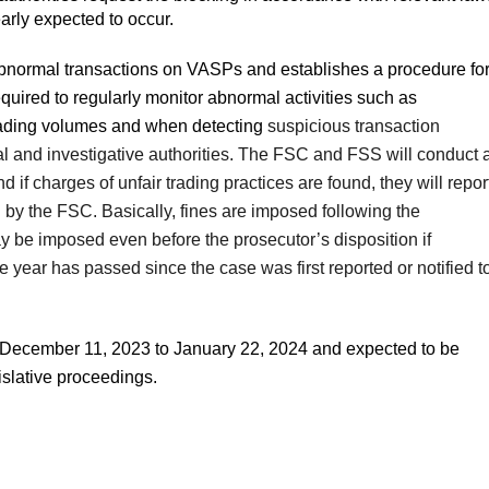
early expected to occur.
abnormal transactions on VASPs and establishes a procedure fo
equired to regularly monitor abnormal activities such as
 trading volumes and when detecting
suspicious transaction
cial and investigative authorities. The FSC and FSS will conduct 
 if charges of unfair trading practices are found, they will repor
l by the FSC. Basically, fines are imposed following the
y be imposed even before the prosecutor’s disposition if
 year has passed since the case was first reported or notified t
 December 11, 2023 to January 22, 2024 and expected to be
islative proceedings.