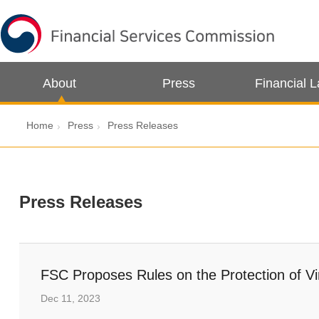
About
Press
Financial 
Home
Press
Press Releases
Press Releases
FSC Proposes Rules on the Protection of Vi
Dec 11, 2023