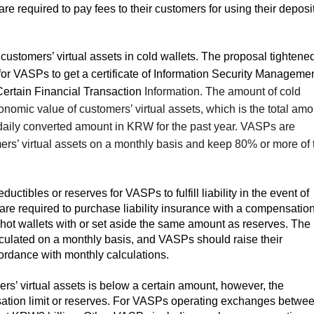
 required to pay fees to their customers for using their deposit
customers’ virtual assets in cold wallets. The proposal tightene
for VASPs to get a certificate of Information Security Manageme
ertain Financial Transaction
Information. The amount of cold
nomic value of customers’ virtual assets, which is the total amo
e daily converted amount in KRW for the past year. VASPs are
mers’ virtual assets on a monthly basis and keep 80% or more of 
uctibles or reserves for VASPs to fulfill liability in the event of
are required to purchase liability insurance with a compensatio
in hot wallets with or set aside the same amount as reserves. The
culated on a monthly basis, and VASPs should raise their
ordance with monthly calculations.
s’ virtual assets is below a certain amount, however, the
sation limit or reserves. For VASPs operating exchanges betwe