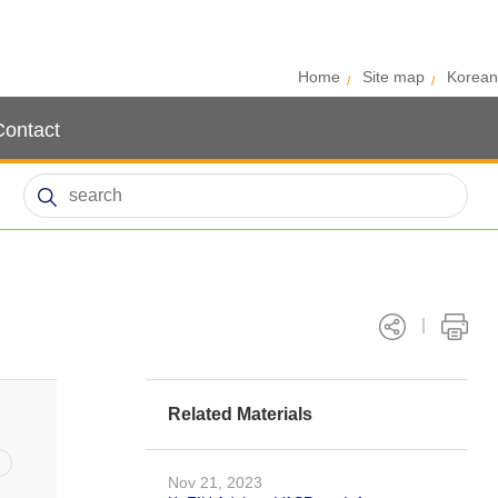
Home
Site map
Korean
Contact
Related Materials
Nov 21, 2023