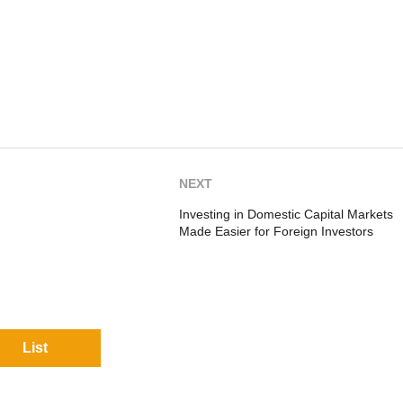
NEXT
Investing in Domestic Capital Markets
Made Easier for Foreign Investors
List