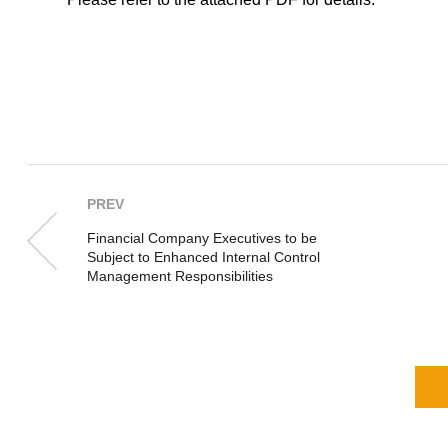
PREV
Financial Company Executives to be
Subject to Enhanced Internal Control
Management Responsibilities