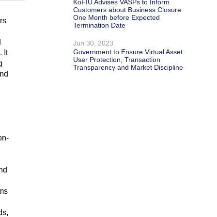
KoFIU Advises VASPs to Inform
Customers about Business Closure
One Month before Expected
rs
Termination Date
d
Jun 30, 2023
Government to Ensure Virtual Asset
 It
User Protection, Transaction
g
Transparency and Market Discipline
and
,
on-
and
ems
ds,