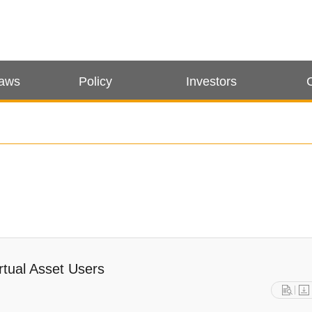
Laws
Policy
Investors
rtual Asset Users