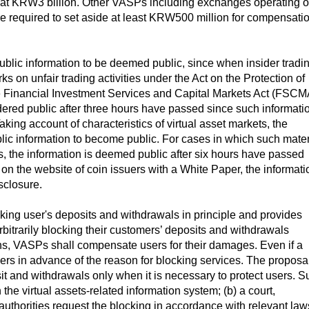
t at KRW3 billion. Other VASPs including exchanges operating o
are required to set aside at least KRW500 million for compensati
npublic information to be deemed public, since when insider tradi
s on unfair trading activities under the Act on the Protection of
the Financial Investment Services and Capital Markets Act (FSCM
ered public after three hours have passed since such informati
ing account of characteristics of virtual asset markets, the
blic information to become public. For cases in which such mater
s, the information is deemed public after six hours have passed
d on the website of coin issuers with a White Paper, the informati
sclosure.
cking user's deposits and withdrawals in principle and provides
bitrarily blocking their customers’ deposits and withdrawals
ions, VASPs shall compensate users for their damages. Even if a
sers in advance of the reason for blocking services. The proposa
it and withdrawals only when it is necessary to protect users. S
the virtual assets-related information system; (b) a court,
 authorities request the blocking in accordance with relevant law