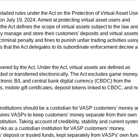
led rules under the Act on the Protection of Virtual Asset Use
t on July 19, 2024. Aimed at protecting virtual asset users and
 the Act defines the scope of virtual assets subject to the law an
ly manage and store their customers’ deposits and virtual assets.
riminal penalty and fines to punish unfair trading activities usin
ils that the Act delegates to its subordinate enforcement decree 
vered by the Act. Under the Act, virtual assets are defined as
ded or transferred electronically. The Act excludes game money
ectronic B/L and central bank digital currency (CBDC) from the
, mobile gift certificates, deposit tokens linked to CBDC, and n
 institutions should be a custodian for VASP customers’ money 
uires VASPs to keep customers’ money separate from their own
stitution. Taking account of credibility, stability and current syst
nks as a custodian institution for VASP customers’ money.
 deposit or trusted funds, kept separately from VASPs’ own fun