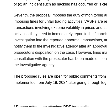
or (c) an incident such as hacking has occurred or is cl
Seventh, the proposal imposes the duty of monitoring 
imposing fines for unfair trading activities. VASPs are r
transactions involving extreme volatility in prices and
activities, they need to immediately report to the finan
investigation into the reported abnormal transactions, and
notify them to the investigative agency after an approva
prosecutor's disposition on the case. However, fines ma
consultation with the prosecutor has been made or if one
the investigative agency.
The proposed rules are open for public comments from
implemented from July 19, 2024 after going through leg
* Please refer to the attached PDF for details.