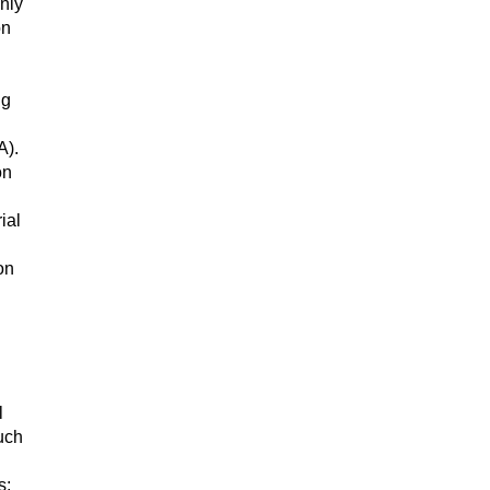
nly
on
ng
A).
on
ial
on
l
uch
s;