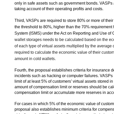
only in safe assets such as government bonds. VASPs are
taking account of their operating profits and costs.
Third, VASPs are required to store 80% or more of their 
the threshold to 80%, higher than the 70% requirement 
System (ISMS) under the Act on Reporting and Use of C
wallet storages needs to be calculated based on the eco
of each type of virtual assets multiplied by the averag
required to calculate the economic value of their custo
amount in cold wallets.
Fourth, the proposal establishes criteria for insurance ded
incidents such as hacking or computer failures. VASPs 
limit of at least 5% of customers’ virtual assets stored 
amount of compensation limit or reserves should be cal
compensation limit or accumulate more reserves in acc
For cases in which 5% of the economic value of customer
proposal also establishes minimum criteria for compen