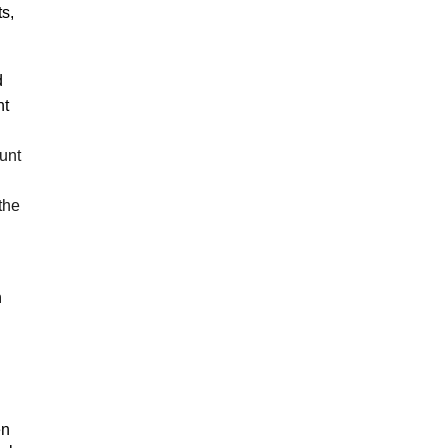
s,
d
nt
unt
the
n
en