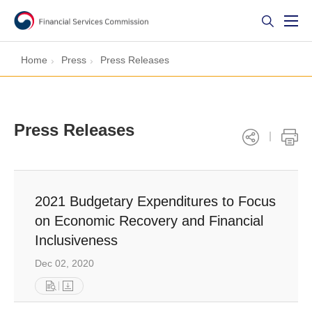
Home
Press
Press Releases
Press Releases
2021 Budgetary Expenditures to Focus
on Economic Recovery and Financial
Inclusiveness
Dec 02, 2020