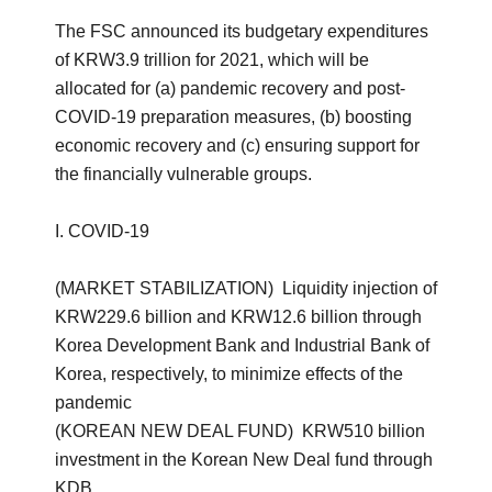
The FSC announced its budgetary expenditures
of KRW3.9 trillion for 2021, which will be
allocated for (a) pandemic recovery and post-
COVID-19 preparation measures, (b) boosting
economic recovery and (c) ensuring support for
the financially vulnerable groups.
I. COVID-19
(MARKET STABILIZATION) Liquidity injection of
KRW229.6 billion and KRW12.6 billion through
Korea Development Bank and Industrial Bank of
Korea, respectively, to minimize effects of the
pandemic
(KOREAN NEW DEAL FUND) KRW510 billion
investment in the Korean New Deal fund through
KDB