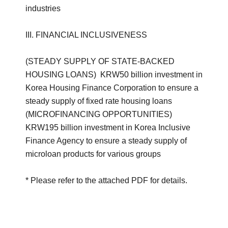
industries
III. FINANCIAL INCLUSIVENESS
(STEADY SUPPLY OF STATE-BACKED
HOUSING LOANS) KRW50 billion investment in
Korea Housing Finance Corporation to ensure a
steady supply of fixed rate housing loans
(MICROFINANCING OPPORTUNITIES)
KRW195 billion investment in Korea Inclusive
Finance Agency to ensure a steady supply of
microloan products for various groups
* Please refer to the attached PDF for details.