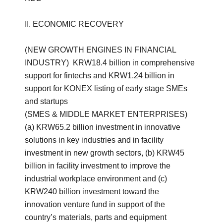
II. ECONOMIC RECOVERY
(NEW GROWTH ENGINES IN FINANCIAL
INDUSTRY) KRW18.4 billion in comprehensive
support for fintechs and KRW1.24 billion in
support for KONEX listing of early stage SMEs
and startups
(SMES & MIDDLE MARKET ENTERPRISES)
(a) KRW65.2 billion investment in innovative
solutions in key industries and in facility
investment in new growth sectors, (b) KRW45
billion in facility investment to improve the
industrial workplace environment and (c)
KRW240 billion investment toward the
innovation venture fund in support of the
country’s materials, parts and equipment