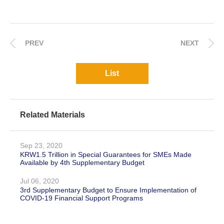
PREV
NEXT
List
Related Materials
Sep 23, 2020
KRW1.5 Trillion in Special Guarantees for SMEs Made
Available by 4th Supplementary Budget
Jul 06, 2020
3rd Supplementary Budget to Ensure Implementation of
COVID-19 Financial Support Programs